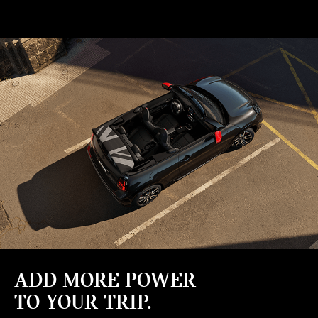
ADD MORE POWER
TO YOUR TRIP.