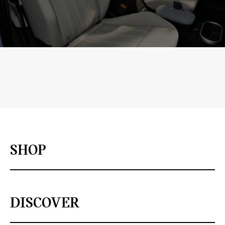
SHOP
DISCOVER