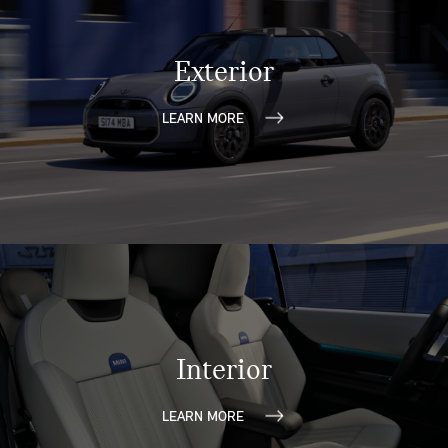
Exterior
LEARN MORE
Interior
LEARN MORE