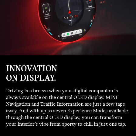
INNOVATION
ON DISPLAY.
Driving is a breeze when your digital companion is
always available on the central OLED display. MINI
Navigation and Traffic Information are just a few taps
away. And with up to seven Experience Modes available
through the central OLED display, you can transform
your interior’s vibe from sporty to chill in just one tap.