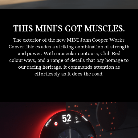
THIS MINI’S GOT MUSCLES.
The exterior of the new MINI John Cooper Works
Convertible exudes a striking combination of strength
and power. With muscular contours, Chili Red
colourways, and a range of details that pay homage to
our racing heritage, it commands attention as
effortlessly as it does the road.