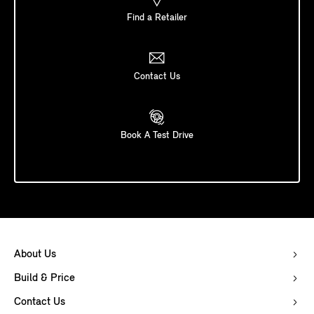
Find a Retailer
Contact Us
Book A Test Drive
About Us
Build & Price
Contact Us