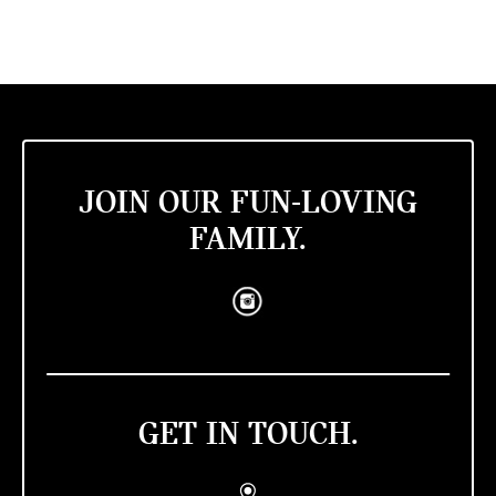
JOIN OUR FUN-LOVING
FAMILY.
GET IN TOUCH.