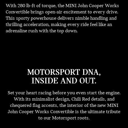
With 280 lb-ft of torque, the MINI John Cooper Works
Convertible brings open-air excitement to every drive.
This sporty powerhouse delivers nimble handling and
thrilling acceleration, making every ride feel like an
adrenaline rush with the top down.
MOTORSPORT DNA,
INSIDE AND OUT.
Set your heart racing before you even start the engine.
With its minimalist design, Chili Red details, and
chequered flag accents, the interior of the new MINI
John Cooper Works Convertible is the ultimate tribute
to our Motorsport roots.