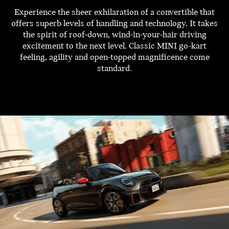
Experience the sheer exhilaration of a convertible that
offers superb levels of handling and technology. It takes
the spirit of roof-down, wind-in-your-hair driving
excitement to the next level. Classic MINI go-kart
feeling, agility and open-topped magnificence come
standard.