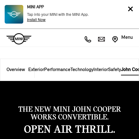
MINI APP
Tap into your MINI with the MINI App.
Install Now
Menu
Overview
Exterior
Performance
Technology
Interior
Safety
John Co
THE NEW MINI JOHN COOPER
WORKS CONVERTIBLE.
OPEN AIR THRILL.