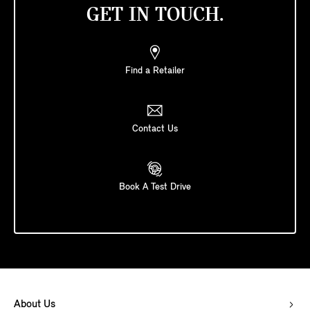
GET IN TOUCH.
Find a Retailer
Contact Us
Book A Test Drive
About Us