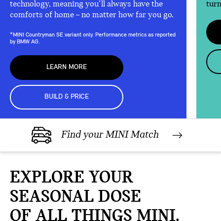
technology, meaning you’ll always have the
turn
comforts of home – no matter how far you go.
*MINI Countryman SE variant only. Performance metrics as reported
by BMW AG.
LEARN MORE
BUILD & PRICE
Find your MINI Match
EXPLORE YOUR
SEASONAL DOSE
OF ALL THINGS MINI.