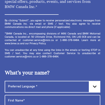
special offers, products, events, and services from
BMW Canada Inc.*
By clicking "Submit", you agree to receive personalized electronic messages from
BMW Canada Inc. via email or SMS / text. You also agree to receive
communications via direct mail and phone (if applicable).
*BMW Canada Inc., encompassing divisions of MINI Canada and BMW Motorrad
Canada, is located at: 50 Ultimate Drive, Richmond Hill, ON L4S 0C8 and can be
contacted at customer.service@mini.ca or 1-866-378-6464. Learn more at
www.bmw.ca and our Privacy Policy.
You can unsubscribe at any time using the links in the emails or texting STOP in
SMS / text. You may also contact Customer Service to unsubscribe at
customer.service@mini.ca or 1-866-378-6464.
What’s your name?