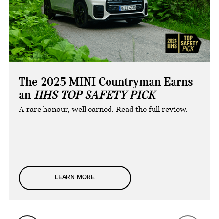
The 2025 MINI Countryman Earns
an
IIHS TOP SAFETY PICK
A rare honour, well earned. Read the full review.
LEARN MORE