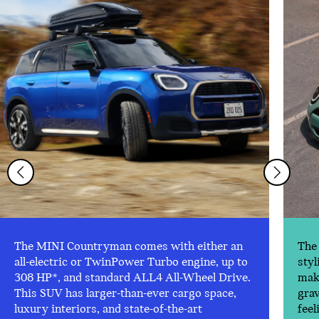
The MINI Countryman comes with either an
The 
all-electric or TwinPower Turbo engine, up to
styl
308 HP*, and standard ALL4 All-Wheel Drive.
make
This SUV has larger-than-ever cargo space,
gra
luxury interiors, and state-of-the-art
feel