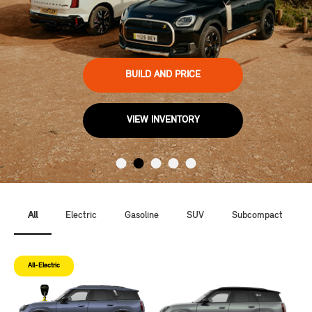
BUILD AND PRICE
VIEW INVENTORY
All
Electric
Gasoline
SUV
Subcompact
All-Electric