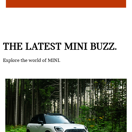
THE LATEST MINI BUZZ.
Explore the world of MINI.