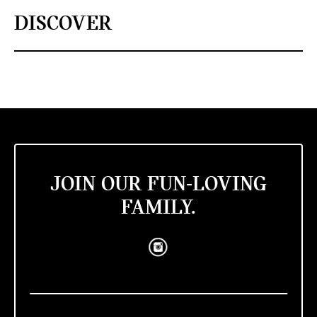
DISCOVER
JOIN OUR FUN-LOVING
FAMILY.