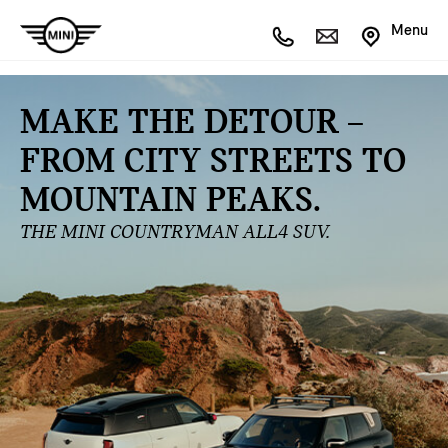
Menu
MAKE THE DETOUR –
FROM CITY STREETS TO
MOUNTAIN PEAKS.
THE MINI COUNTRYMAN ALL4 SUV.