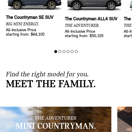
The Countryman SE SUV
The Countryman ALL4 SUV
The
BIG MINI ENERGY.
THE ADVENTURER.
THE
All-Inclusive Price
All-Inclusive Price
All-I
starting from: $64,105
starting from: $50,105
star
Find the right model for you.
MEET THE FAMILY.
THE ADVENTURER
MINI COUNTRYMAN.