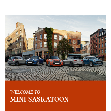
WELCOME TO
MINI SASKATOON