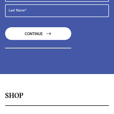
CONTINUE
SHOP