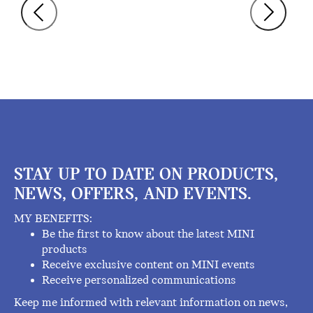
STAY UP TO DATE ON PRODUCTS,
NEWS, OFFERS, AND EVENTS.
MY BENEFITS:
Be the first to know about the latest MINI
products
Receive exclusive content on MINI events
Receive personalized communications
Keep me informed with relevant information on news,